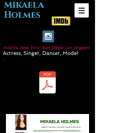
Mikaela
Holmes
Atlanta, New York, San Diego, Los Angeles
Actress, Singer, Dancer, Model
Download Resume: